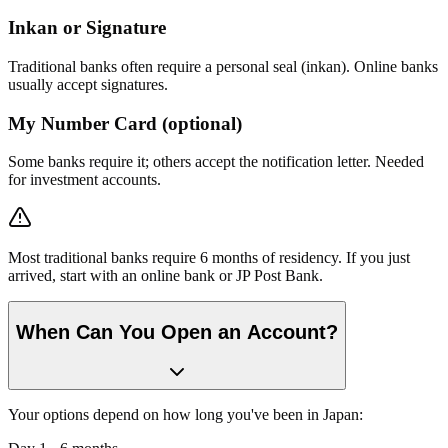
Inkan or Signature
Traditional banks often require a personal seal (inkan). Online banks
usually accept signatures.
My Number Card (optional)
Some banks require it; others accept the notification letter. Needed
for investment accounts.
Most traditional banks require 6 months of residency. If you just
arrived, start with an online bank or JP Post Bank.
When Can You Open an Account?
Your options depend on how long you've been in Japan: