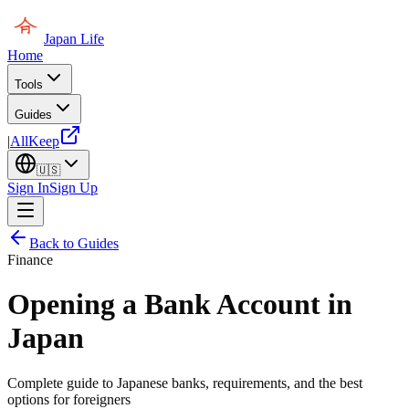
Japan Life
Home
Tools
Guides
|
AllKeep
🇺🇸
Sign In
Sign Up
Back to Guides
Finance
Opening a Bank Account in
Japan
Complete guide to Japanese banks, requirements, and the best
options for foreigners