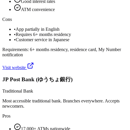
Good interest rates
ATM convenience
Cons
•
App partially in English
•
Requires 6+ months residency
•
Customer service in Japanese
Requirements:
6+ months residency, residence card, My Number
notification
Visit website
JP Post Bank (ゆうちょ銀行)
Traditional Bank
Most accessible traditional bank. Branches everywhere. Accepts
newcomers.
Pros
17,000+ ATMs nationwide