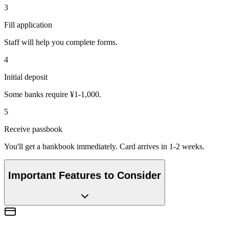
3
Fill application
Staff will help you complete forms.
4
Initial deposit
Some banks require ¥1-1,000.
5
Receive passbook
You'll get a bankbook immediately. Card arrives in 1-2 weeks.
Important Features to Consider