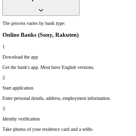
The process varies by bank type:
Online Banks (Sony, Rakuten)
1
Download the app
Get the bank's app. Most have English versions.
2
Start application
Enter personal details, address, employment information.
3
Identity verification
Take photos of your residence card and a selfie.