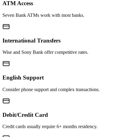
ATM Access
Seven Bank ATMs work with most banks.
International Transfers
Wise and Sony Bank offer competitive rates.
English Support
Consider phone support and complex transactions.
Debit/Credit Card
Credit cards usually require 6+ months residency.