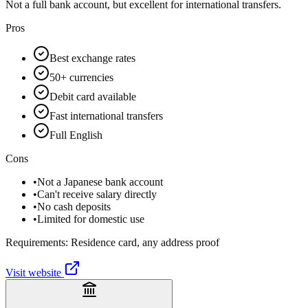
Not a full bank account, but excellent for international transfers.
Pros
Best exchange rates
50+ currencies
Debit card available
Fast international transfers
Full English
Cons
•
Not a Japanese bank account
•
Can't receive salary directly
•
No cash deposits
•
Limited for domestic use
Requirements:
Residence card, any address proof
Visit website