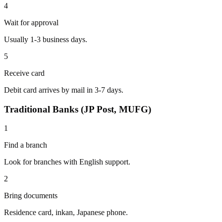
4
Wait for approval
Usually 1-3 business days.
5
Receive card
Debit card arrives by mail in 3-7 days.
Traditional Banks (JP Post, MUFG)
1
Find a branch
Look for branches with English support.
2
Bring documents
Residence card, inkan, Japanese phone.