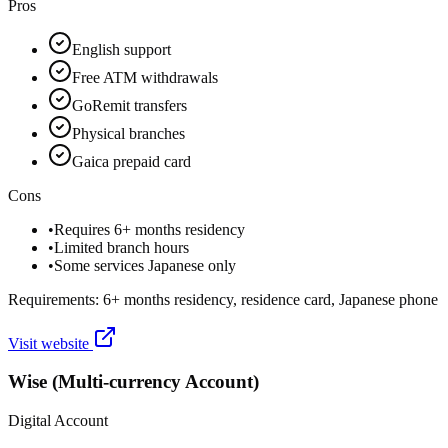
Pros
English support
Free ATM withdrawals
GoRemit transfers
Physical branches
Gaica prepaid card
Cons
•
Requires 6+ months residency
•
Limited branch hours
•
Some services Japanese only
Requirements:
6+ months residency, residence card, Japanese phone
Visit website
Wise (Multi-currency Account)
Digital Account