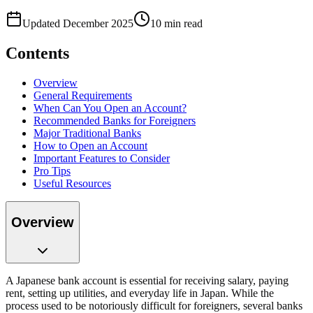
Updated December 2025
10 min read
Contents
Overview
General Requirements
When Can You Open an Account?
Recommended Banks for Foreigners
Major Traditional Banks
How to Open an Account
Important Features to Consider
Pro Tips
Useful Resources
Overview
A Japanese bank account is essential for receiving salary, paying
rent, setting up utilities, and everyday life in Japan. While the
process used to be notoriously difficult for foreigners, several banks