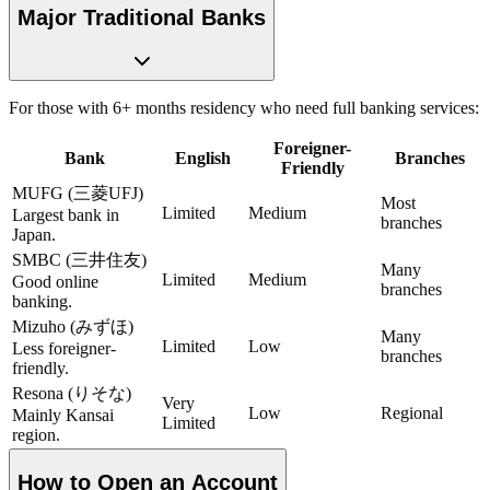
Major Traditional Banks
For those with 6+ months residency who need full banking services:
Foreigner-
Bank
English
Branches
Friendly
MUFG (三菱UFJ)
Most
Limited
Medium
Largest bank in
branches
Japan.
SMBC (三井住友)
Many
Limited
Medium
Good online
branches
banking.
Mizuho (みずほ)
Many
Limited
Low
Less foreigner-
branches
friendly.
Resona (りそな)
Very
Low
Regional
Mainly Kansai
Limited
region.
How to Open an Account