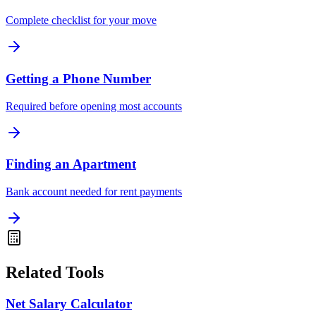
Complete checklist for your move
Getting a Phone Number
Required before opening most accounts
Finding an Apartment
Bank account needed for rent payments
Related Tools
Net Salary Calculator