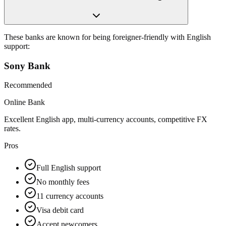
These banks are known for being foreigner-friendly with English
support:
Sony Bank
Recommended
Online Bank
Excellent English app, multi-currency accounts, competitive FX
rates.
Pros
Full English support
No monthly fees
11 currency accounts
Visa debit card
Accept newcomers