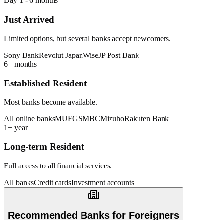
Day 1 - 6 months
Just Arrived
Limited options, but several banks accept newcomers.
Sony Bank
Revolut Japan
Wise
JP Post Bank
6+ months
Established Resident
Most banks become available.
All online banks
MUFG
SMBC
Mizuho
Rakuten Bank
1+ year
Long-term Resident
Full access to all financial services.
All banks
Credit cards
Investment accounts
Recommended Banks for Foreigners