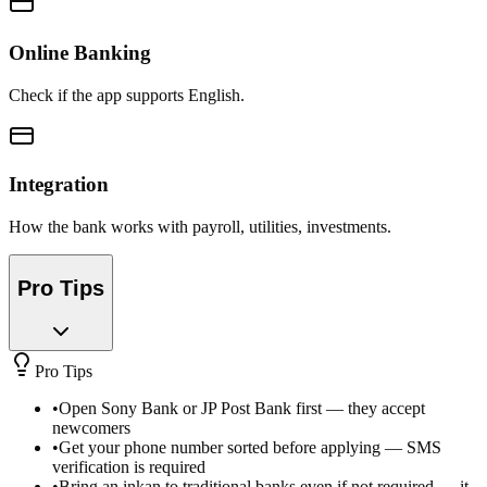
Online Banking
Check if the app supports English.
Integration
How the bank works with payroll, utilities, investments.
Pro Tips
Pro Tips
•
Open Sony Bank or JP Post Bank first — they accept
newcomers
•
Get your phone number sorted before applying — SMS
verification is required
•
Bring an inkan to traditional banks even if not required — it