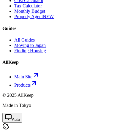
Cost Calculator
Tax Calculator
Monthly Budget
Property Agent
NEW
Guides
All Guides
Moving to Japan
Finding Housing
AllKeep
Main Site
Products
© 2025 AllKeep
Made in Tokyo
Auto