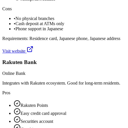
Cons
•
No physical branches
•
Cash deposit at ATMs only
•
Phone support in Japanese
Requirements:
Residence card, Japanese phone, Japanese address
Visit website
Rakuten Bank
Online Bank
Integrates with Rakuten ecosystem. Good for long-term residents.
Pros
Rakuten Points
Easy credit card approval
Securities account