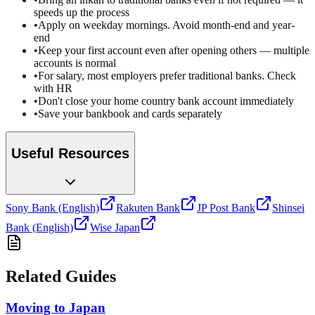
speeds up the process
•
Apply on weekday mornings. Avoid month-end and year-
end
•
Keep your first account even after opening others — multiple
accounts is normal
•
For salary, most employers prefer traditional banks. Check
with HR
•
Don't close your home country bank account immediately
•
Save your bankbook and cards separately
Useful Resources
Sony Bank (English)
Rakuten Bank
JP Post Bank
Shinsei
Bank (English)
Wise Japan
Related Guides
Moving to Japan