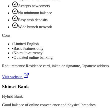
Accepts newcomers
No minimum balance
Easy cash deposits
Wide branch network
Cons
•
Limited English
•
Basic features only
•
No multi-currency
•
Outdated online banking
Requirements:
Residence card, inkan or signature, Japanese address
Visit website
Shinsei Bank
Hybrid Bank
Good balance of online convenience and physical branches.