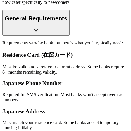
now cater specifically to newcomers.
General Requirements
Requirements vary by bank, but here's what you'll typically need:
Residence Card (在留カード)
Must be valid and show your current address. Some banks require
6+ months remaining validity.
Japanese Phone Number
Required for SMS verification. Most banks won't accept overseas
numbers.
Japanese Address
Must match your residence card. Some banks accept temporary
housing initially.