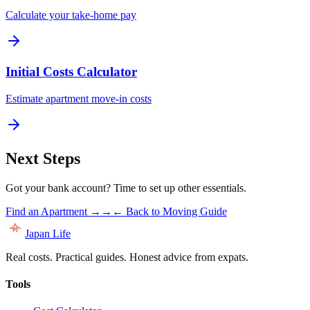
Calculate your take-home pay
Initial Costs Calculator
Estimate apartment move-in costs
Next Steps
Got your bank account? Time to set up other essentials.
Find an Apartment →
→
← Back to Moving Guide
Japan Life
Real costs. Practical guides. Honest advice from expats.
Tools