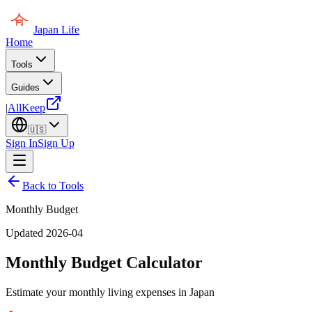
Japan Life
Home
Tools
Guides
|
AllKeep
🇺🇸
Sign In
Sign Up
Back to Tools
Monthly Budget
Updated 2026-04
Monthly Budget Calculator
Estimate your monthly living expenses in Japan