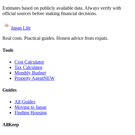
Estimates based on publicly available data. Always verify with
official sources before making financial decisions.
Japan Life
Real costs. Practical guides. Honest advice from expats.
Tools
Cost Calculator
Tax Calculator
Monthly Budget
Property Agent
NEW
Guides
All Guides
Moving to Japan
Finding Housing
AllKeep