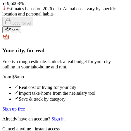
¥19,600
8
%
Estimates based on 2026 data. Actual costs vary by specific
location and personal habits.
Copy for AI
Share
Your city, for real
Free is a rough estimate. Unlock a real budget for your city —
pulling in your take-home and rent.
from
$5
/mo
Real cost of living for your city
Import take-home from the net-salary tool
Save & track by category
Sign up free
Already have an account?
Sign in
Cancel anytime · instant access