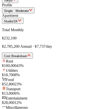
Tokyo
Profile
Single · Moderate
Apartment
Studio/1K
Total Monthly
¥232,100
¥2,785,200
Annual
·
¥7,737
/day
Cost Breakdown
Rent
¥100,000
43
%
Utilities
¥18,700
8
%
Food
¥52,800
23
%
Transport
¥13,000
6
%
Entertainment
¥28,000
12
%
Miscellaneous