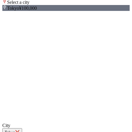
Select a city
Tokyo
¥100,000
+
−
City