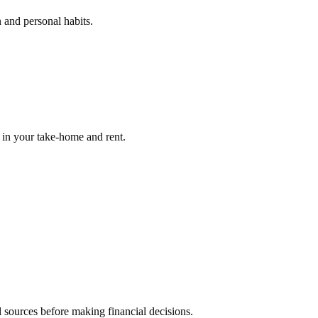
 and personal habits.
g in your take-home and rent.
l sources before making financial decisions.