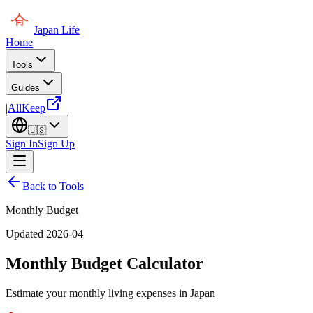
Japan Life
Home
Tools
Guides
|
AllKeep
🇺🇸
Sign In
Sign Up
Back to Tools
Monthly Budget
Updated 2026-04
Monthly Budget Calculator
Estimate your monthly living expenses in Japan