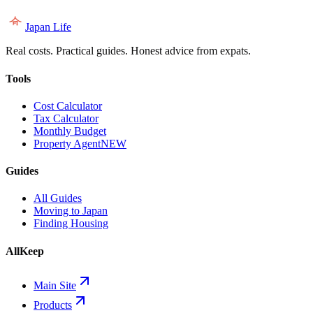
Japan Life
Real costs. Practical guides. Honest advice from expats.
Tools
Cost Calculator
Tax Calculator
Monthly Budget
Property Agent
NEW
Guides
All Guides
Moving to Japan
Finding Housing
AllKeep
Main Site
Products