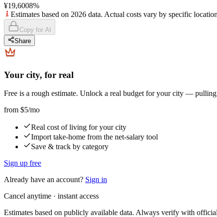
¥19,600
8
%
Estimates based on 2026 data. Actual costs vary by specific location
Copy for AI
Share
Your city, for real
Free is a rough estimate. Unlock a real budget for your city — pullin
from
$5
/mo
Real cost of living for your city
Import take-home from the net-salary tool
Save & track by category
Sign up free
Already have an account?
Sign in
Cancel anytime · instant access
Estimates based on publicly available data. Always verify with officia