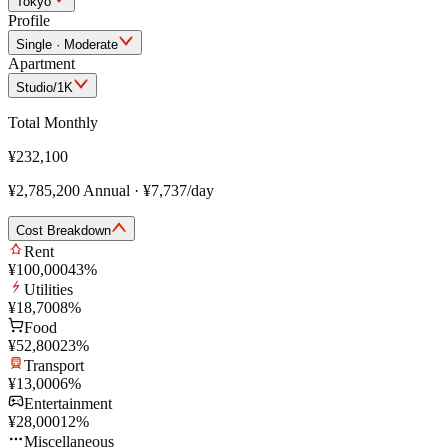
Tokyo
Profile
Single · Moderate
Apartment
Studio/1K
Total Monthly
¥232,100
¥2,785,200
Annual
·
¥7,737
/day
Cost Breakdown
Rent
¥100,000
43
%
Utilities
¥18,700
8
%
Food
¥52,800
23
%
Transport
¥13,000
6
%
Entertainment
¥28,000
12
%
Miscellaneous