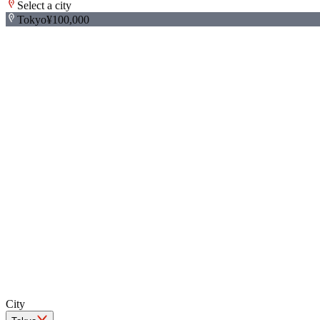
Select a city
Tokyo
¥100,000
+
−
City